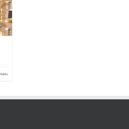
tails