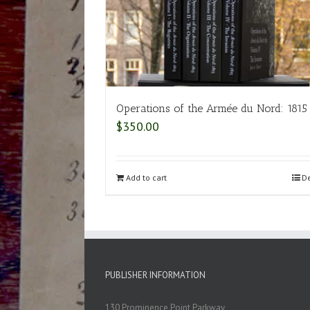
Operations of the Armée du Nord: 1815
$
350.00
Add to cart
De
PUBLISHER INFORMATION
130 Prominence Point Parkway