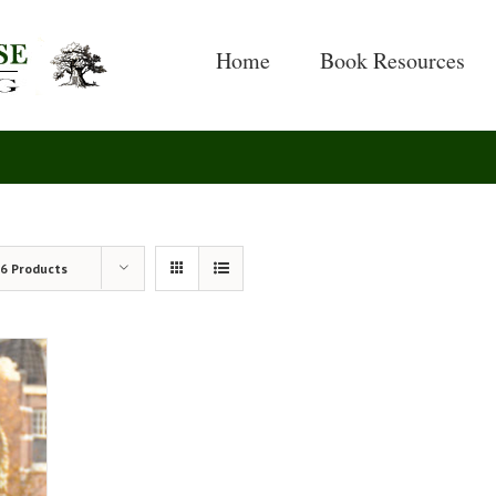
Search
for:
Home
Book Resources
6 Products