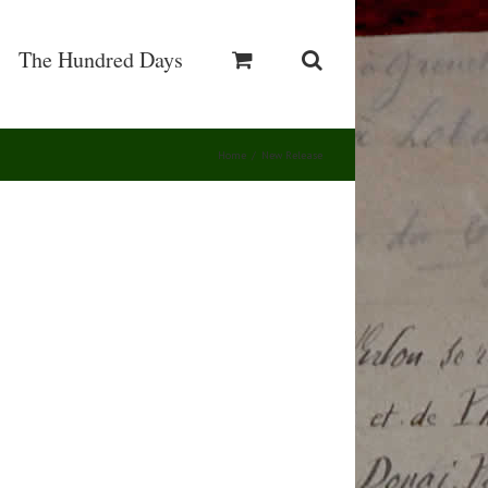
The Hundred Days
Home
/
New Release