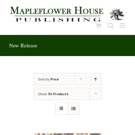
Skip
to
content
New Release
Sort by
Price
Show
36 Products