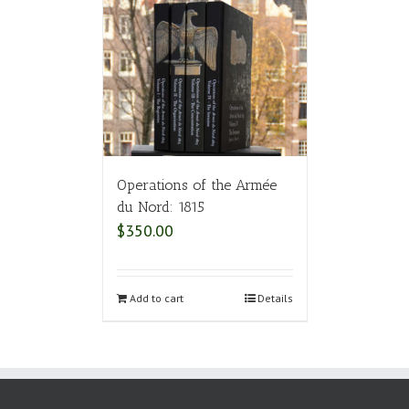
Operations of the Armée
du Nord: 1815
$
350.00
Add to cart
Details