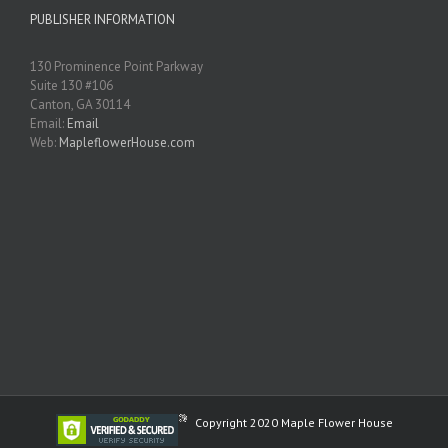
PUBLISHER INFORMATION
130 Prominence Point Parkway
Suite 130 #106
Canton, GA 30114
Email:
Email
Web:
MapleflowerHouse.com
Copyright 2020 Maple Flower House