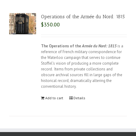
Operations of the Armée du Nord: 1815
$
350.00
The Operations of the
Armée du Nord: 1815
is a
reference of French military correspondence for
the Waterloo campaign that serves to continue
Stoffel’s vision of producing a more complete
record. Items from private collections and
obscure archival sources fill in large gaps of the
historical record, dramatically altering the
conventional history.
Add to cart
Details