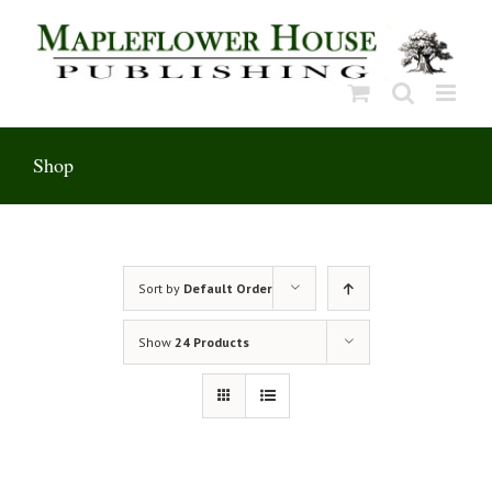
Skip
to
content
Shop
Sort by
Default Order
Show
24 Products