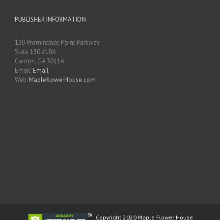
PUBLISHER INFORMATION
130 Prominence Point Parkway
Suite 130 #106
Canton, GA 30114
Email:
Email
Web:
MapleflowerHouse.com
Copyright 2020 Maple Flower House