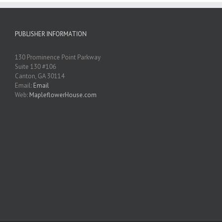
PUBLISHER INFORMATION
130 Prominence Point Parkway
Suite 130 #106
Canton, GA 30114
Email:
Email
Web:
MapleflowerHouse.com