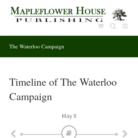
Skip
to
content
The Waterloo Campaign
Timeline of The Waterloo
Campaign
May 9