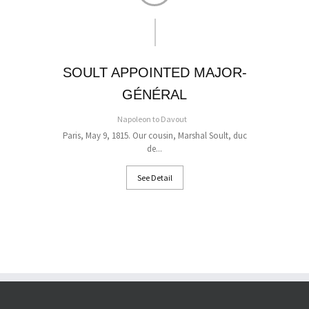
SOULT APPOINTED MAJOR-
GÉNÉRAL
On 
Napoleon to Davout
Paris, May 9, 1815. Our cousin, Marshal Soult, duc
de...
See Detail