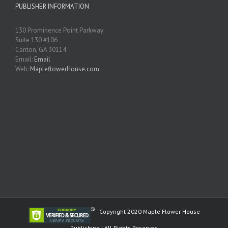
PUBLISHER INFORMATION
130 Prominence Point Parkway
Suite 130 #106
Canton, GA 30114
Email:
Email
Web:
MapleflowerHouse.com
Copyright 2020 Maple Flower House
Publishing | All Rights Reserved