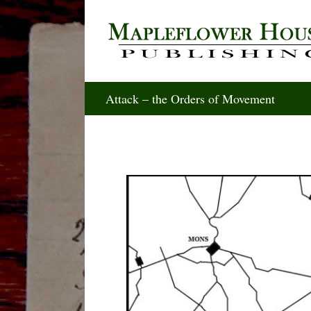
Skip
to
content
Attack – the Orders of Movement