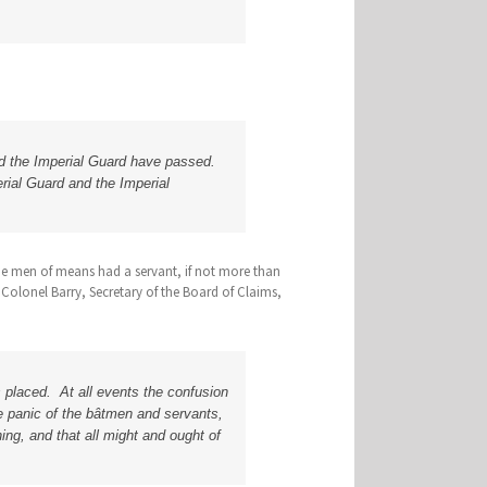
and the Imperial Guard have passed.
erial Guard and the Imperial
the men of means had a servant, if not more than
Colonel Barry, Secretary of the Board of Claims,
 placed. At all events the confusion
he panic of the bâtmen and servants,
ng, and that all might and ought of