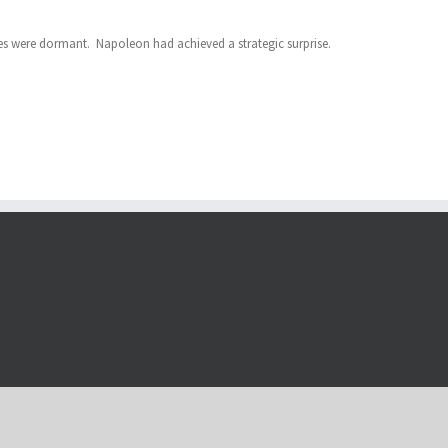
ies were dormant. Napoleon had achieved a strategic surprise.