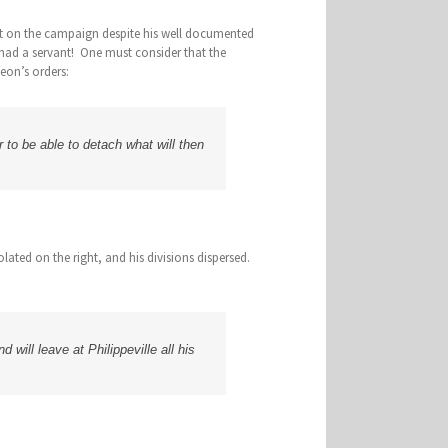
ant on the campaign despite his well documented
had a servant! One must consider that the
leon’s orders:
 to be able to detach what will then
ated on the right, and his divisions dispersed.
 will leave at Philippeville all his