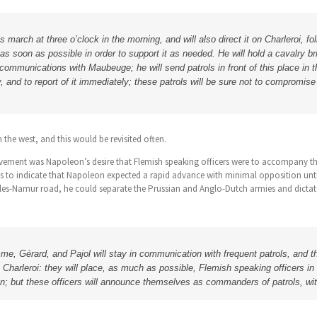
s march at three o’clock in the morning, and will also direct it on Charleroi, 
t as soon as possible in order to support it as needed. He will hold a cavalry b
ommunications with Maubeuge; he will send patrols in front of this place in 
, and to report of it immediately; these patrols will be sure not to compromis
 the west, and this would be revisited often.
ovement was Napoleon’s desire that Flemish speaking officers were to accompany t
s to indicate that Napoleon expected a rapid advance with minimal opposition unti
velles-Namur road, he could separate the Prussian and Anglo-Dutch armies and dictat
e, Gérard, and Pajol will stay in communication with frequent patrols, and t
Charleroi: they will place, as much as possible, Flemish speaking officers in
ion; but these officers will announce themselves as commanders of patrols, wit