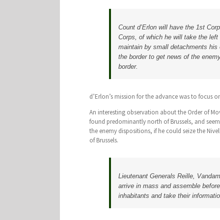
Count d’Erlon will have the 1st Corp
Corps, of which he will take the lef
maintain by small detachments his c
the border to get news of the enemy
border.
d’Erlon’s mission for the advance was to focus on
An interesting observation about the Order of M
found predominantly north of Brussels, and seem
the enemy dispositions, if he could seize the Ni
of Brussels.
Lieutenant Generals Reille, Vandamm
arrive in mass and assemble before 
inhabitants and take their informat