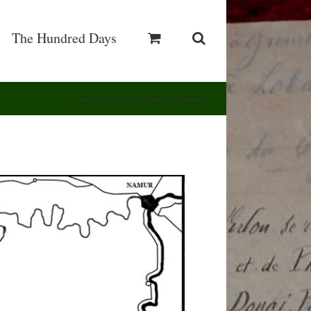
The Hundred Days
Home
/
Attack – the Orders of Movement