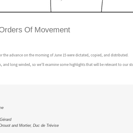
 Orders Of Movement
r the advance on the morning of June 15 were dictated, copied, and distributed.
, and long winded, so we’ll examine some highlights that will be relevant to our st
me
 Gérard
 Drouot and Mortier, Duc de Trévise