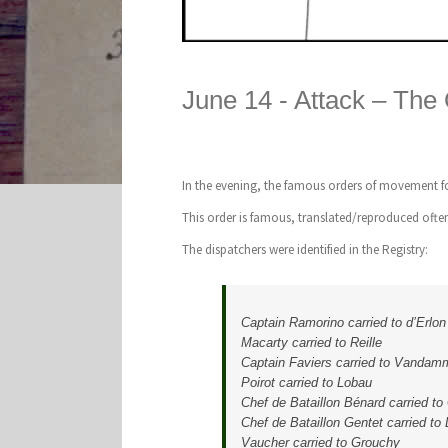
June 14 -
Attack – The
In the evening, the famous orders of movement fo
This order is famous, translated/reproduced often
The dispatchers were identified in the Registry:
Captain Ramorino carried to d’Erlon
Macarty carried to Reille
Captain Faviers carried to Vandam
Poirot carried to Lobau
Chef de Bataillon Bénard carried to
Chef de Bataillon Gentet carried to
Vaucher carried to Grouchy