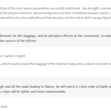
y those of the most senior personalities are usually mentioned. Ney brought a serv
 of the popular memoirs, whose background was that of destitute peasant orphan, 
been able to function well without their servants, and this detail didn’t escape Napo
visions for this baggage, and he will place officers at the commands, in order
the service of the officers.
r Captain Coignet.
, which would include the baggage of the Imperial Heaquarters, Gérard was both isol
ht and all the roads leading to Namur, he will march in close order of battle and
y corps will be lighter and more maneuverable.
flank: