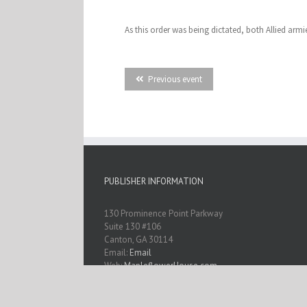
As this order was being dictated, both Allied arm
Previous event
PUBLISHER INFORMATION
130 Prominence Point Parkway
Suite 130 #106
Canton, GA 30114
Email:
Email
Web:
MapleflowerHouse.com