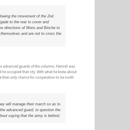
following the movement of the 2nd
rigade to the rear to cover and
the directions of Mons and Binche to
e themselves and are not to cross the
he advanced guards of the columns. Flemish was
l he occupied that city. With what he knew about
e their only chance for cooperation to be north
hey will manage their march so as to
 the advanced guard, to question the
hout saying that the army is behind.