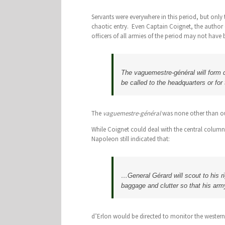
Servants were everywhere in this period, but onl
chaotic entry. Even Captain Coignet, the author
officers of all armies of the period may not have 
The vaguemestre-général will form di
be called to the headquarters or for 
The
vaguemestre-général
was none other than ou
While Coignet could deal with the central column
Napoleon still indicated that:
…General Gérard will scout to his rig
baggage and clutter so that his arm
d’Erlon would be directed to monitor the western 