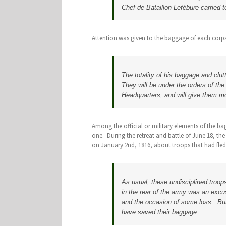
Chef de Bataillon Lefébure carried 
Attention was given to the baggage of each corp
The totality of his baggage and clut
They will be under the orders of th
Headquarters, and will give them m
Among the official or military elements of the ba
one. During the retreat and battle of June 18, th
on January 2nd, 1816, about troops that had fled
As usual, these undisciplined troop
in the rear of the army was an excu
and the occasion of some loss. But 
have saved their baggage.