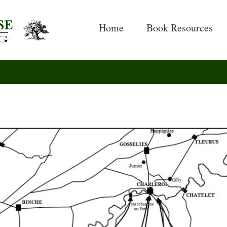
Search
for:
Home
Book Resources