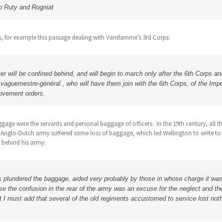
to Ruty and Rogniat
s, for example this passage dealing with Vandamme’s 3rd Corps:
ter will be confined behind, and will begin to march only after the 6th Corps 
e vaguemestre-général , who will have them join with the 6th Corps, of the Imp
ovement orders.
ggage were the servants and personal baggage of officers. In the 19th century, all 
e Anglo-Dutch army suffered some loss of baggage, which led Wellington to write to 
 behind his army:
s plundered the baggage, aided very probably by those in whose charge it was
se the confusion in the rear of the army was an excuse for the neglect and t
I must add that several of the old regiments accustomed to service lost nothi