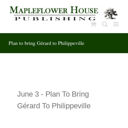
Skip
to
content
Plan to bring Gérard to Philippeville
June 3 -
Plan To Bring
Gérard To Philippeville