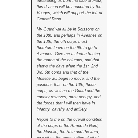
threatening us from the side of Metz,
this division will be supported by the
Vosges, which will support the left of
General Rapp.
My Guard will all be in Soissons on
the 10th, and perhaps in Avesnes on
the 13th; the 6th corps must
therefore leave on the 9th to go to
Avesnes. Give me a sketch tracing
the march of the columns, and that
shows the days when the 1st, 2nd,
3rd, 6th corps and that of the
Moselle will begin to move, and the
positions that, on the 13th, these
corps, as well as the Guard and the
cavalry reserves, must occupy, and
the forces that I will then have in
infantry, cavalry and artillery.
Report to me on the overall condition
of the corps of the Armée du Nord,
the Moselle, the Rhin and the Jura,
as well as the organization of all of