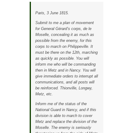
Paris, 3 June 1815.
Submit to me a plan of movement
for General Gérard’s corps, de le
Moselle, concealing it as much as
possible from the enemy, for this
corps to march on Philippeville. It
must be there on the 12th, marching
as quickly as possible. You will
inform me who will be commanding
then in Metz and in Nancy. You will
give immediate orders to interrupt all
communications, and all posts will
be reinforced. Thionville, Longwy,
Metz, etc.
Inform me of the status of the
National Guard in Nancy, and if this
division is able to march to cover
Metz and replace the division of the
Moselle. The enemy is seriously