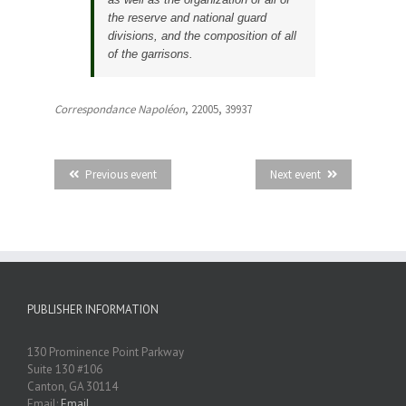
the reserve and national guard
divisions, and the composition of all
of the garrisons.
Correspondance Napoléon
, 22005, 39937
Previous event
Next event
PUBLISHER INFORMATION
130 Prominence Point Parkway
Suite 130 #106
Canton, GA 30114
Email:
Email