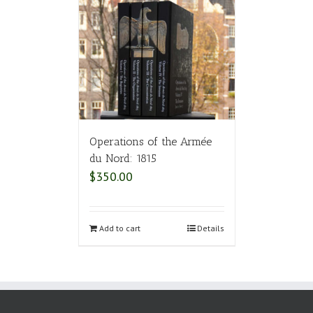
Operations of the Armée
du Nord: 1815
$
350.00
Add to cart
Details