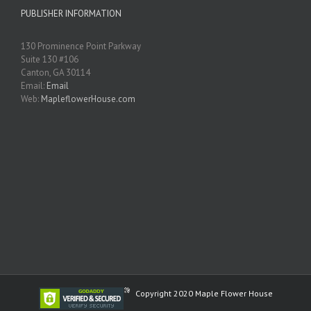
PUBLISHER INFORMATION
130 Prominence Point Parkway
Suite 130 #106
Canton, GA 30114
Email:
Email
Web:
MapleflowerHouse.com
Copyright 2020 Maple Flower House