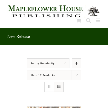
Skip
to
content
New Release
Sort by
Popularity
Show
12 Products