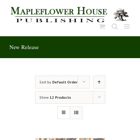
Skip
to
content
New Release
Sort by
Default Order
Show
12 Products