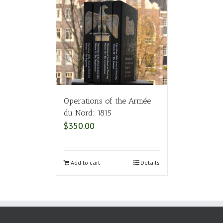
Operations of the Armée
du Nord: 1815
$
350.00
Add to cart
Details