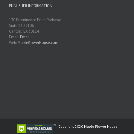
PUBLISHER INFORMATION
130 Prominence Point Parkway
Suite 130 #106
Canton, GA 30114
Email:
Email
Web:
MapleflowerHouse.com
Copyright 2020 Maple Flower House