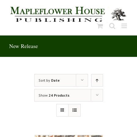
Skip
to
content
New Release
Sort by
Date
Show
24 Products