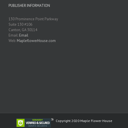
PUBLISHER INFORMATION
130 Prominence Point Parkway
Suite 130 #106
Canton, GA 30114
Email:
Email
Web:
MapleflowerHouse.com
Copyright 2020 Maple Flower House