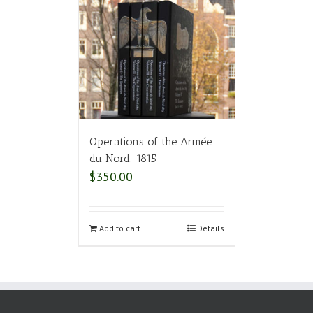
Operations of the Armée
du Nord: 1815
$
350.00
Add to cart
Details