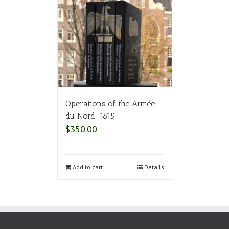
Operations of the Armée
du Nord: 1815
$
350.00
Add to cart
Details