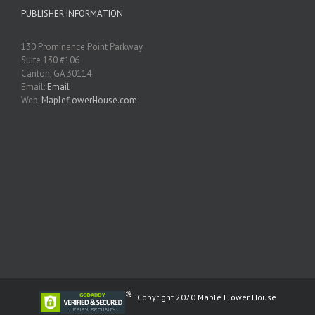
PUBLISHER INFORMATION
130 Prominence Point Parkway
Suite 130 #106
Canton, GA 30114
Email:
Email
Web:
MapleflowerHouse.com
Copyright 2020 Maple Flower House