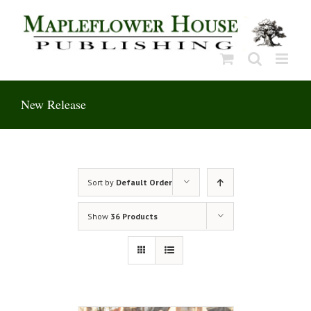
Skip
to
content
New Release
Sort by
Default Order
Show
36 Products