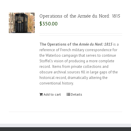
Operations of the Armée du Nord: 1815
$
350.00
The Operations of the
Armée du Nord: 1815
is a
reference of French military correspondence for
the Waterloo campaign that serves to continue
Stoffel’s vision of producing a more complete
record. Items from private collections and
obscure archival sources fill in large gaps of the
historical record, dramatically altering the
conventional history.
Add to cart
Details