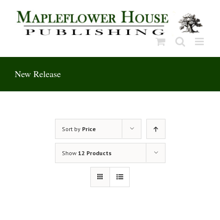
Skip
to
content
New Release
Sort by
Price
Show
12 Products