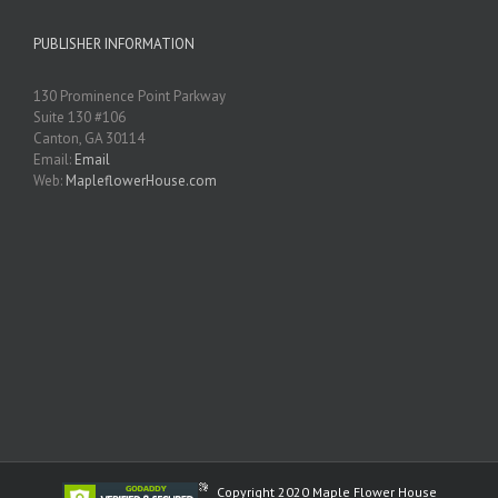
PUBLISHER INFORMATION
130 Prominence Point Parkway
Suite 130 #106
Canton, GA 30114
Email:
Email
Web:
MapleflowerHouse.com
Copyright 2020 Maple Flower House