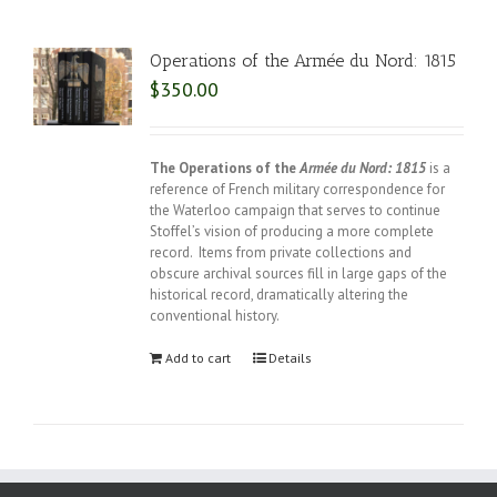
Operations of the Armée du Nord: 1815
$
350.00
The Operations of the
Armée du Nord: 1815
is a
reference of French military correspondence for
the Waterloo campaign that serves to continue
Stoffel’s vision of producing a more complete
record. Items from private collections and
obscure archival sources fill in large gaps of the
historical record, dramatically altering the
conventional history.
Add to cart
Details