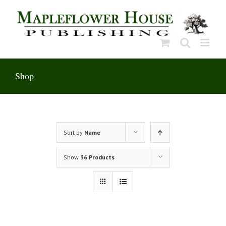
Skip
to
content
Shop
Sort by
Name
Show
36 Products