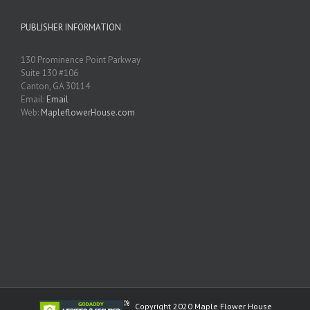
PUBLISHER INFORMATION
130 Prominence Point Parkway
Suite 130 #106
Canton, GA 30114
Email:
Email
Web:
MapleflowerHouse.com
Copyright 2020 Maple Flower House