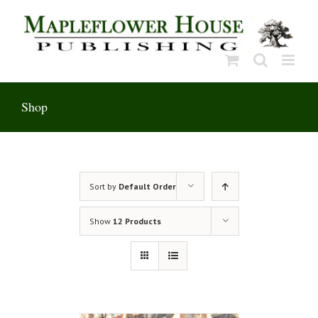
Skip
to
content
Shop
Sort by
Default Order
Show
12 Products