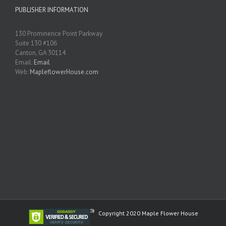
PUBLISHER INFORMATION
130 Prominence Point Parkway
Suite 130 #106
Canton, GA 30114
Email:
Email
Web:
MapleflowerHouse.com
Copyright 2020 Maple Flower House