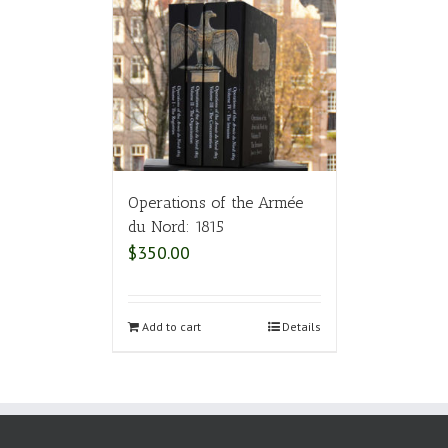
Operations of the Armée
du Nord: 1815
$
350.00
Add to cart
Details