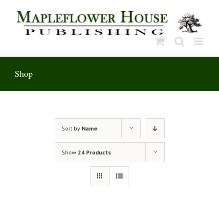
Skip
to
content
Shop
Sort by
Name
Show
24 Products