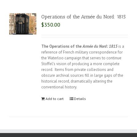
Operations of the Armée du Nord: 1815
$
350.00
The Operations of the
Armée du Nord: 1815
is a
reference of French military correspondence for
the Waterloo campaign that serves to continue
Stoffel’s vision of producing a more complete
record. Items from private collections and
obscure archival sources fill in large gaps of the
historical record, dramatically altering the
conventional history.
Add to cart
Details