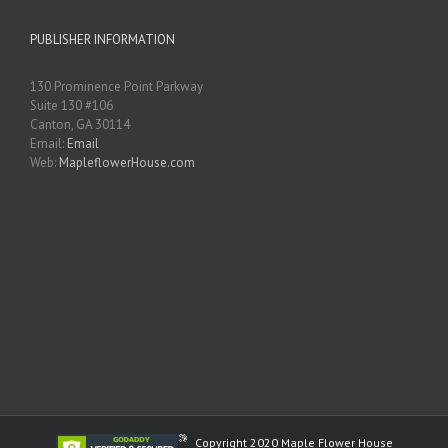
PUBLISHER INFORMATION
130 Prominence Point Parkway
Suite 130 #106
Canton, GA 30114
Email:
Email
Web:
MapleflowerHouse.com
Copyright 2020 Maple Flower House