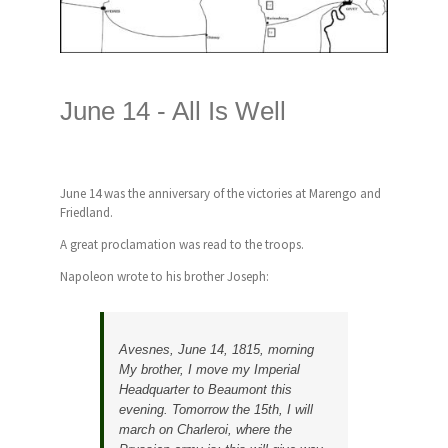
June 14 -
All Is Well
June 14 was the anniversary of the victories at Marengo and
Friedland.
A great proclamation was read to the troops.
Napoleon wrote to his brother Joseph:
Avesnes, June 14, 1815, morning
My brother, I move my Imperial
Headquarter to Beaumont this
evening. Tomorrow the 15th, I will
march on Charleroi, where the