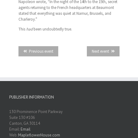
Napoleon wrote, “In the night of the 14th to the 15th, secret
agents returning to the French headquarters at Beaumont
stated that everything was quiet at Namur, Brussels, and
Charleroy.”
This
had
been undoubtedly true.
Previous event
Next event
PUBLISHER INFORMATION
130 Prominence Point Parkway
Suite 130 #106
Canton, GA 30114
Email:
Email
Web:
MapleflowerHouse.com