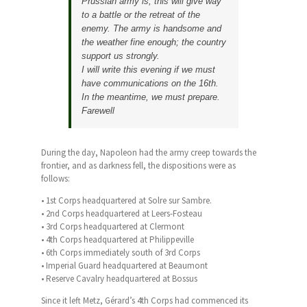
Prussian army is; this will give way
to a battle or the retreat of the
enemy. The army is handsome and
the weather fine enough; the country
support us strongly.
I will write this evening if we must
have communications on the 16th.
In the meantime, we must prepare.
Farewell
During the day, Napoleon had the army creep towards the
frontier, and as darkness fell, the dispositions were as
follows:
• 1st Corps headquartered at Solre sur Sambre.
• 2nd Corps headquartered at Leers-Fosteau
• 3rd Corps headquartered at Clermont
• 4th Corps headquartered at Philippeville
• 6th Corps immediately south of 3rd Corps
• Imperial Guard headquartered at Beaumont
• Reserve Cavalry headquartered at Bossus
Since it left Metz, Gérard’s 4th Corps had commenced its