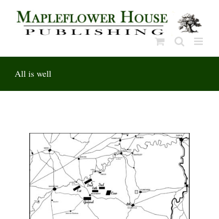
Skip
to
content
All is well