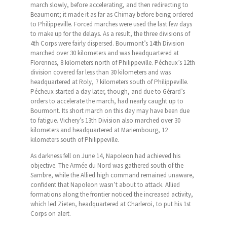
march slowly, before accelerating, and then redirecting to
Beaumont; it made it as far as Chimay before being ordered
to Philippeville. Forced marches were used the last few days
to make up for the delays. As a result, the three divisions of
4th Corps were fairly dispersed. Bourmont’s 14th Division
marched over 30 kilometers and was headquartered at
Florennes, 8 kilometers north of Philippeville. Pécheux’s 12th
division covered far less than 30 kilometers and was
headquartered at Roly, 7 kilometers south of Philippeville.
Pécheux started a day later, though, and due to Gérard’s
orders to accelerate the march, had nearly caught up to
Bourmont. Its short march on this day may have been due
to fatigue. Vichery’s 13th Division also marched over 30
kilometers and headquartered at Mariembourg, 12
kilometers south of Philippeville.
As darkness fell on June 14, Napoleon had achieved his
objective. The Armée du Nord was gathered south of the
Sambre, while the Allied high command remained unaware,
confident that Napoleon wasn’t about to attack. Allied
formations along the frontier noticed the increased activity,
which led Zieten, headquartered at Charleroi, to put his 1st
Corps on alert.